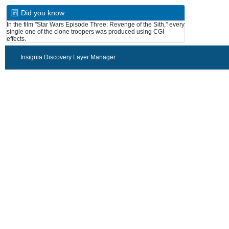
Did you know
In the film "Star Wars Episode Three: Revenge of the Sith," every
single one of the clone troopers was produced using CGI
effects.
Insignia Discovery Layer Manager