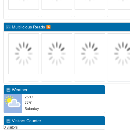
Multilicious Reads
Weather
25°C
77°F
Saturday
Visitors Counter
0 visitors