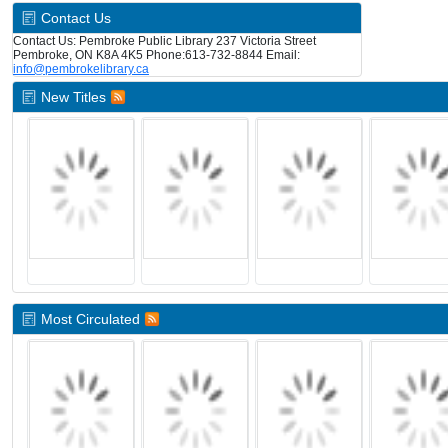
Contact Us
Contact Us: Pembroke Public Library 237 Victoria Street
Pembroke, ON K8A 4K5 Phone:613-732-8844 Email:
info@pembrokelibrary.ca
New Titles
Most Circulated