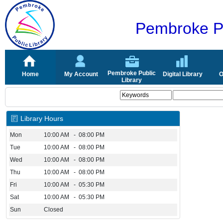
Pembroke Pu
Pembroke Public
Home
My Account
Digital Library
O
Library
Library Hours
Mon
10:00 AM - 08:00 PM
Tue
10:00 AM - 08:00 PM
Wed
10:00 AM - 08:00 PM
Thu
10:00 AM - 08:00 PM
Fri
10:00 AM - 05:30 PM
Sat
10:00 AM - 05:30 PM
Sun
Closed